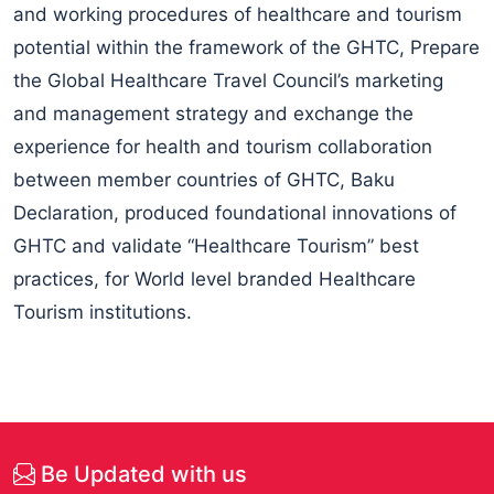
and working procedures of healthcare and tourism
potential within the framework of the GHTC, Prepare
the Global Healthcare Travel Council’s marketing
and management strategy and exchange the
experience for health and tourism collaboration
between member countries of GHTC, Baku
Declaration, produced foundational innovations of
GHTC and validate “Healthcare Tourism” best
practices, for World level branded Healthcare
Tourism institutions.
Be Updated with us