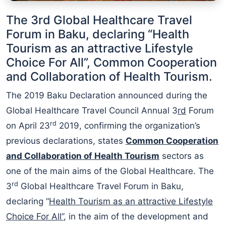
The 3rd Global Healthcare Travel
Forum in Baku, declaring “Health
Tourism as an attractive Lifestyle
Choice For All”, Common Cooperation
and Collaboration of Health Tourism.
The 2019 Baku Declaration announced during the
Global Healthcare Travel Council Annual 3
rd
Forum
rd
on April 23
2019, confirming the organization’s
previous declarations, states
C
ommon
Cooperation
and Collaboration
of Health Tourism
sectors as
one of the main aims of the Global Healthcare. The
rd
3
Global Healthcare Travel Forum in Baku,
declaring “
Health Tourism as an attractive Lifestyle
Choice For All”
, in the aim of the development and