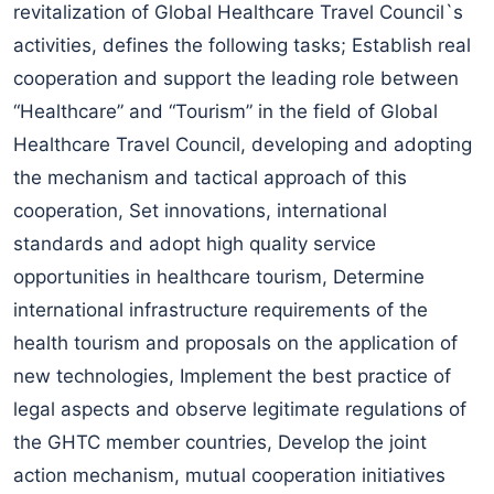
revitalization of Global Healthcare Travel Council`s
activities, defines the following tasks; Establish real
cooperation and support the leading role between
“Healthcare” and “Tourism” in the field of Global
Healthcare Travel Council, developing and adopting
the mechanism and tactical approach of this
cooperation, Set innovations, international
standards and adopt high quality service
opportunities in healthcare tourism, Determine
international infrastructure requirements of the
health tourism and proposals on the application of
new technologies, Implement the best practice of
legal aspects and observe legitimate regulations of
the GHTC member countries, Develop the joint
action mechanism, mutual cooperation initiatives