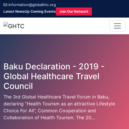
information@globalhtc.org
Latest News
Up Coming Events
Join Our Network
Baku Declaration - 2019 -
Global Healthcare Travel
Council
The 3rd Global Healthcare Travel Forum in Baku,
declaring “Health Tourism as an attractive Lifestyle
Choice For All”, Common Cooperation and
Collaboration of Health Tourism. The 20...