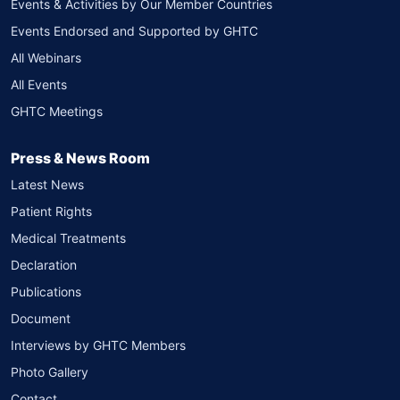
Events & Activities by Our Member Countries
Events Endorsed and Supported by GHTC
All Webinars
All Events
GHTC Meetings
Press & News Room
Latest News
Patient Rights
Medical Treatments
Declaration
Publications
Document
Interviews by GHTC Members
Photo Gallery
Contact