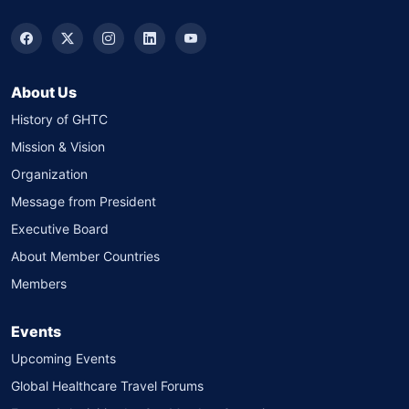
About Us
History of GHTC
Mission & Vision
Organization
Message from President
Executive Board
About Member Countries
Members
Events
Upcoming Events
Global Healthcare Travel Forums