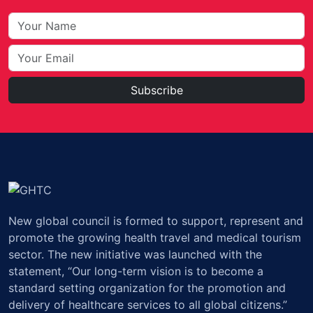
Subscribe
New global council is formed to support, represent and
promote the growing health travel and medical tourism
sector. The new initiative was launched with the
statement, “Our long-term vision is to become a
standard setting organization for the promotion and
delivery of healthcare services to all global citizens.”