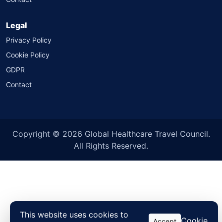
Legal
Privacy Policy
Cookie Policy
GDPR
Contact
Copyright © 2026 Global Healthcare Travel Council.
All Rights Reserved.
This website uses cookies to
Cookie
Accept