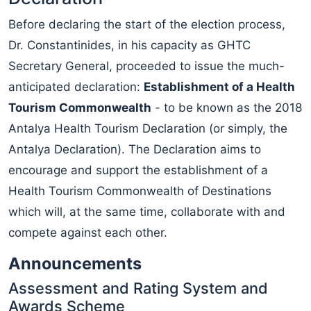
Before declaring the start of the election process,
Dr. Constantinides, in his capacity as GHTC
Secretary General, proceeded to issue the much-
anticipated declaration:
Establishment of a Health
Tourism Commonwealth
- to be known as the 2018
Antalya Health Tourism Declaration (or simply, the
Antalya Declaration). The Declaration aims to
encourage and support the establishment of a
Health Tourism Commonwealth of Destinations
which will, at the same time, collaborate with and
compete against each other.
Announcements
Assessment and Rating System and
Awards Scheme