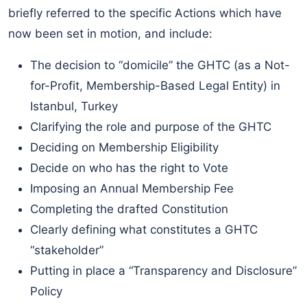
briefly referred to the specific Actions which have
now been set in motion, and include:
The decision to “domicile” the GHTC (as a Not-
for-Profit, Membership-Based Legal Entity) in
Istanbul, Turkey
Clarifying the role and purpose of the GHTC
Deciding on Membership Eligibility
Decide on who has the right to Vote
Imposing an Annual Membership Fee
Completing the drafted Constitution
Clearly defining what constitutes a GHTC
“stakeholder”
Putting in place a “Transparency and Disclosure”
Policy