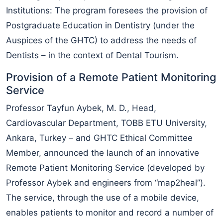
Institutions: The program foresees the provision of
Postgraduate Education in Dentistry (under the
Auspices of the GHTC) to address the needs of
Dentists – in the context of Dental Tourism.
Provision of a Remote Patient Monitoring
Service
Professor Tayfun Aybek, M. D., Head,
Cardiovascular Department, TOBB ETU University,
Ankara, Turkey – and GHTC Ethical Committee
Member, announced the launch of an innovative
Remote Patient Monitoring Service (developed by
Professor Aybek and engineers from “map2heal”).
The service, through the use of a mobile device,
enables patients to monitor and record a number of