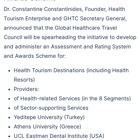
Dr. Constantine Constantinides, Founder, Health
Tourism Enterprise and GHTC Secretary General,
announced that the Global Healthcare Travel
Council will be spearheading the initiative to develop
and administer an Assessment and Rating System
and Awards Scheme for:
Health Tourism Destinations (including Health
Resorts)
Providers:
of Health-related Services (in the 8 Segments)
of Sector-supporting Services
Yeditepe University (Turkey)
Athens University (Greece)
UCL Eastman Dental Institute (USA)