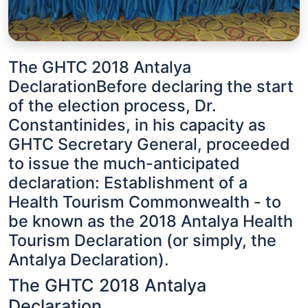
The GHTC 2018 Antalya
DeclarationBefore declaring the start
of the election process, Dr.
Constantinides, in his capacity as
GHTC Secretary General, proceeded
to issue the much-anticipated
declaration: Establishment of a
Health Tourism Commonwealth - to
be known as the 2018 Antalya Health
Tourism Declaration (or simply, the
Antalya Declaration).
The GHTC 2018 Antalya
Declaration