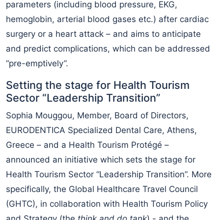
parameters (including blood pressure, EKG,
hemoglobin, arterial blood gases etc.) after cardiac
surgery or a heart attack – and aims to anticipate
and predict complications, which can be addressed
“pre-emptively”.
Setting the stage for Health Tourism
Sector “Leadership Transition”
Sophia Mouggou, Member, Board of Directors,
EURODENTICA Specialized Dental Care, Athens,
Greece – and a Health Tourism Protégé –
announced an initiative which sets the stage for
Health Tourism Sector “Leadership Transition”. More
specifically, the Global Healthcare Travel Council
(GHTC), in collaboration with Health Tourism Policy
and Strategy (the
think and do tank
) - and the