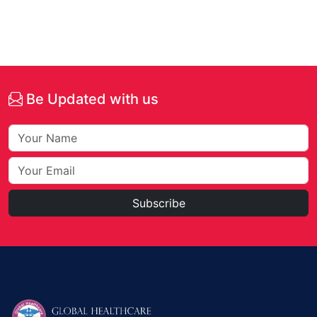
Be Updated with us
Subscribe