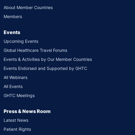
About Member Countries
Members
Events
Upcoming Events
Global Healthcare Travel Forums
Events & Activities by Our Member Countries
Events Endorsed and Supported by GHTC
All Webinars
All Events
GHTC Meetings
Press & News Room
Latest News
Patient Rights