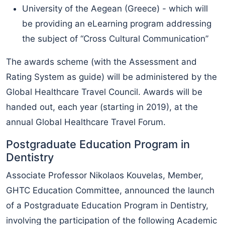
University of the Aegean (Greece) - which will
be providing an eLearning program addressing
the subject of “Cross Cultural Communication”
The awards scheme (with the Assessment and
Rating System as guide) will be administered by the
Global Healthcare Travel Council. Awards will be
handed out, each year (starting in 2019), at the
annual Global Healthcare Travel Forum.
Postgraduate Education Program in
Dentistry
Associate Professor Nikolaos Kouvelas, Member,
GHTC Education Committee, announced the launch
of a Postgraduate Education Program in Dentistry,
involving the participation of the following Academic