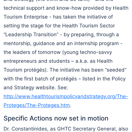
technical support and know-how provided by Health
Tourism Enterprise - has taken the initiative of
setting the stage for the Health Tourism Sector
“Leadership Transition” - by preparing, through a
mentorship, guidance and an internship program -
the leaders of tomorrow (young techno-savvy
entrepreneurs and students – a.k.a. as Health
Tourism protégés). The initiative has been “seeded”
with the first batch of protégés – listed in the Policy
and Strategy website. See:
http://www.healthtourismpolicyandstrategy.org/The-
Proteges/The-Proteges.htm
.
Specific Actions now set in motion
Dr. Constantinides, as GHTC Secretary General, also