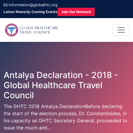
information@globalhtc.org
Latest News
Up Coming Events
Join Our Network
Antalya Declaration - 2018 -
Global Healthcare Travel
Council
The GHTC 2018 Antalya DeclarationBefore declaring
the start of the election process, Dr. Constantinides, in
his capacity as GHTC Secretary General, proceeded to
issue the much-anti...