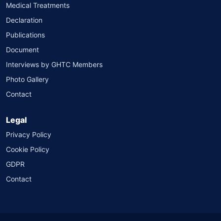
Medical Treatments
Declaration
Publications
Document
Interviews by GHTC Members
Photo Gallery
Contact
Legal
Privacy Policy
Cookie Policy
GDPR
Contact