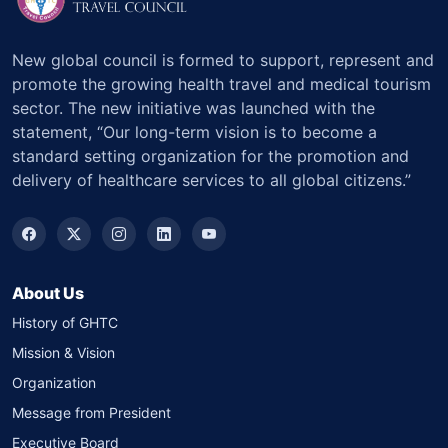
New global council is formed to support, represent and
promote the growing health travel and medical tourism
sector. The new initiative was launched with the
statement, “Our long-term vision is to become a
standard setting organization for the promotion and
delivery of healthcare services to all global citizens.”
About Us
History of GHTC
Mission & Vision
Organization
Message from President
Executive Board