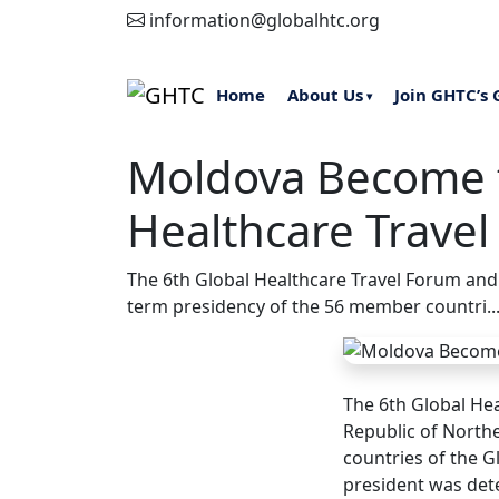
information@globalhtc.org
Home
About Us
Join GHTC’s 
▾
Moldova Become t
Healthcare Travel
The 6th Global Healthcare Travel Forum and
term presidency of the 56 member countri..
The 6th Global He
Republic of North
countries of the G
president was det