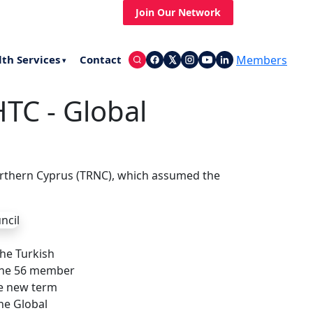
st News
Up Coming Events
Join Our Network
Members
lth Services
Contact
▾
TC - Global
orthern Cyprus (TRNC), which assumed the
he Turkish
 the 56 member
he new term
he Global