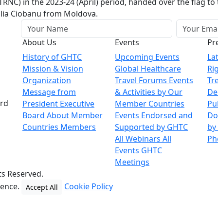
RNC) in the 2023-24 (April) period, handed over the flag t
alia Ciobanu from Moldova.
About Us
Events
Pr
History of GHTC
Upcoming Events
La
Mission & Vision
Global Healthcare
Ri
Organization
Travel Forums
Events
Tr
Message from
& Activities by Our
De
ard
President
Executive
Member Countries
Pu
Board
About Member
Events Endorsed and
Do
Countries
Members
Supported by GHTC
by
All Webinars
All
Ph
Events
GHTC
Meetings
ts Reserved.
ience.
Cookie Policy
Accept All