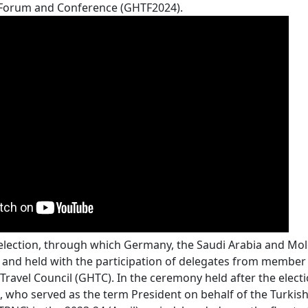
 Forum and Conference (GHTF2024).
lection, through which Germany, the Saudi Arabia and M
 and held with the participation of delegates from member 
Travel Council (GHTC). In the ceremony held after the elec
 who served as the term President on behalf of the Turkish