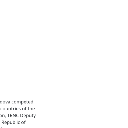
oldova competed
countries of the
tion, TRNC Deputy
 Republic of