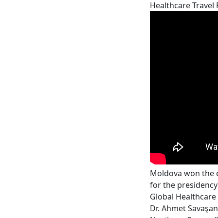
Healthcare Travel
Moldova won the e
for the presidency
Global Healthcare 
Dr. Ahmet Savaşan,