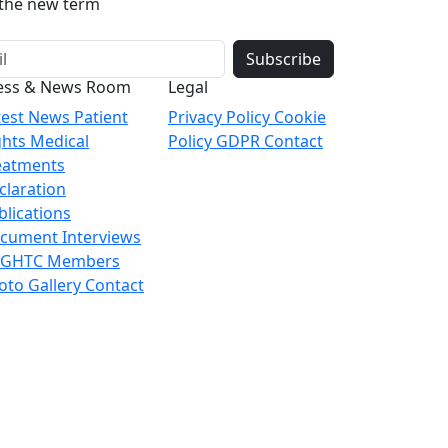
o the new term
Subscribe
ess & News Room
Legal
test News
Patient
Privacy Policy
Cookie
ghts
Medical
Policy
GDPR
Contact
eatments
claration
blications
cument
Interviews
 GHTC Members
oto Gallery
Contact