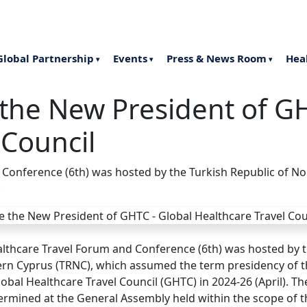
Late
Global Partnership
Events
Press & News Room
Hea
▾
▾
▾
he New President of GH
 Council
 Conference (6th) was hosted by the Turkish Republic of N
.
althcare Travel Forum and Conference (6th) was hosted by t
ern Cyprus (TRNC), which assumed the term presidency of
lobal Healthcare Travel Council (GHTC) in 2024-26 (April). T
ermined at the General Assembly held within the scope of t