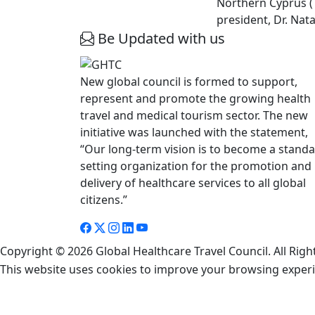
Northern Cyprus (T
president, Dr. Nat
Be Updated with us
New global council is formed to support,
represent and promote the growing health
travel and medical tourism sector. The new
initiative was launched with the statement,
“Our long-term vision is to become a stand
setting organization for the promotion and
delivery of healthcare services to all global
citizens.”
Copyright © 2026 Global Healthcare Travel Council. All Righ
This website uses cookies to improve your browsing exper