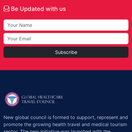
Be Updated with us
Subscribe
New global council is formed to support, represent and
promote the growing health travel and medical tourism
sector. The new initiative was launched with the