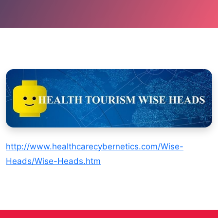
http://www.healthcarecybernetics.com/Wise-
Heads/Wise-Heads.htm