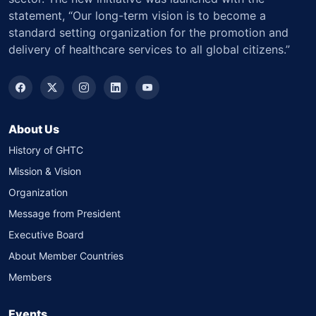
statement, “Our long-term vision is to become a
standard setting organization for the promotion and
delivery of healthcare services to all global citizens.”
About Us
History of GHTC
Mission & Vision
Organization
Message from President
Executive Board
About Member Countries
Members
Events