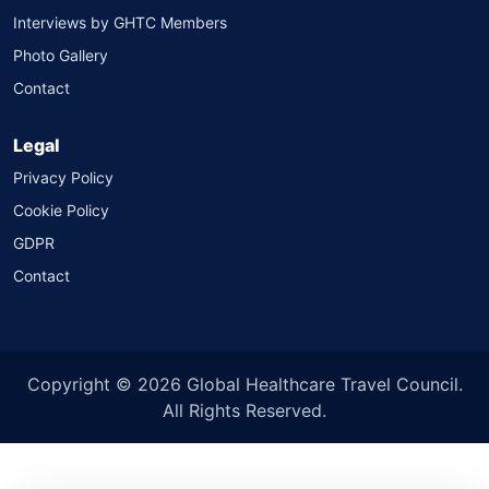
Interviews by GHTC Members
Photo Gallery
Contact
Legal
Privacy Policy
Cookie Policy
GDPR
Contact
Copyright © 2026 Global Healthcare Travel Council.
All Rights Reserved.