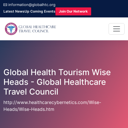
information@globalhtc.org
Latest News
Up Coming Events
Join Our Network
Global Health Tourism Wise
Heads - Global Healthcare
Travel Council
http://www.healthcarecybernetics.com/Wise-
Heads/Wise-Heads.htm