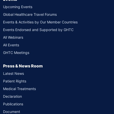
Upcoming Events
Global Healthcare Travel Forums
Events & Activities by Our Member Countries
Events Endorsed and Supported by GHTC
All Webinars
All Events
GHTC Meetings
Press & News Room
Latest News
Patient Rights
Medical Treatments
Declaration
Publications
Document