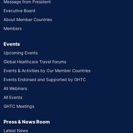
Message from President
Executive Board
About Member Countries
Members
Events
Upcoming Events
Global Healthcare Travel Forums
Events & Activities by Our Member Countries
Events Endorsed and Supported by GHTC
All Webinars
All Events
GHTC Meetings
Press & News Room
Latest News