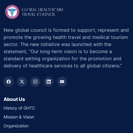
New global council is formed to support, represent and
promote the growing health travel and medical tourism
sector. The new initiative was launched with the
statement, “Our long-term vision is to become a
standard setting organization for the promotion and
delivery of healthcare services to all global citizens.”
About Us
History of GHTC
Mission & Vision
Organization