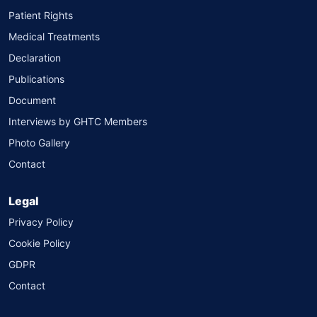
Patient Rights
Medical Treatments
Declaration
Publications
Document
Interviews by GHTC Members
Photo Gallery
Contact
Legal
Privacy Policy
Cookie Policy
GDPR
Contact