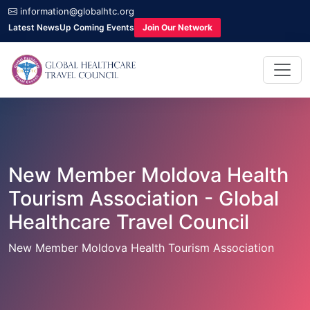
information@globalhtc.org
Latest News
Up Coming Events
Join Our Network
New Member Moldova Health
Tourism Association - Global
Healthcare Travel Council
New Member Moldova Health Tourism Association