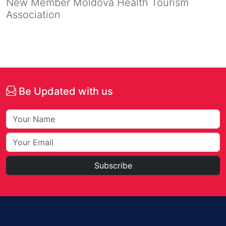
New Member Moldova Health Tourism
Association
Be Updated with us
Subscribe