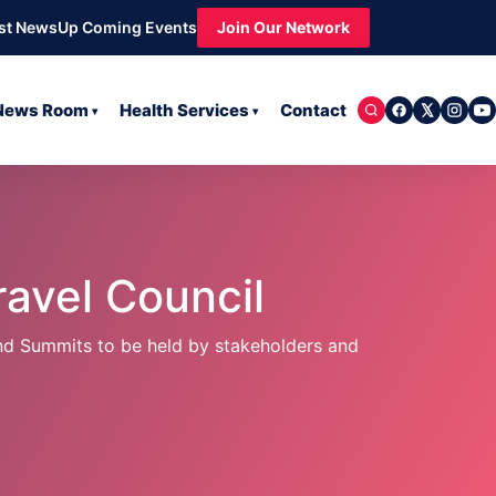
st News
Up Coming Events
Join Our Network
 News Room
Health Services
Contact
▾
▾
avel Council
nd Summits to be held by stakeholders and