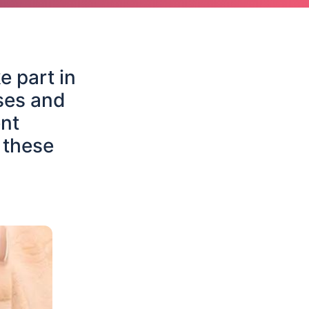
e part in
ses and
nt
 these