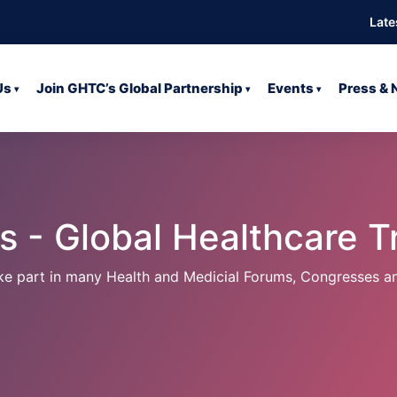
Late
Us
Join GHTC’s Global Partnership
Events
Press &
▾
▾
▾
 - Global Healthcare Tr
ake part in many Health and Medicial Forums, Congresses a