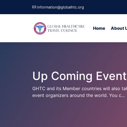
information@globalhtc.org
Home
About 
Up Coming Events
GHTC and its Member countries will also t
event organizers around the world. You c...