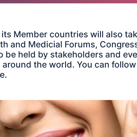
ts Member countries will also tak
th and Medicial Forums, Congres
 be held by stakeholders and eve
 around the world. You can follow
e.