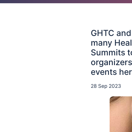
GHTC and i
many Heal
Summits to
organizers
events her
28 Sep 2023