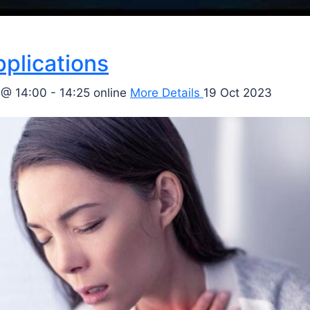
pplications
 @ 14:00 - 14:25
online
More Details
19 Oct 2023