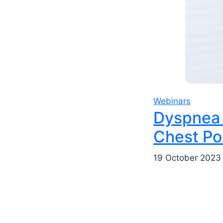
Webinars
Dyspnea 
Chest Po
19 October 2023