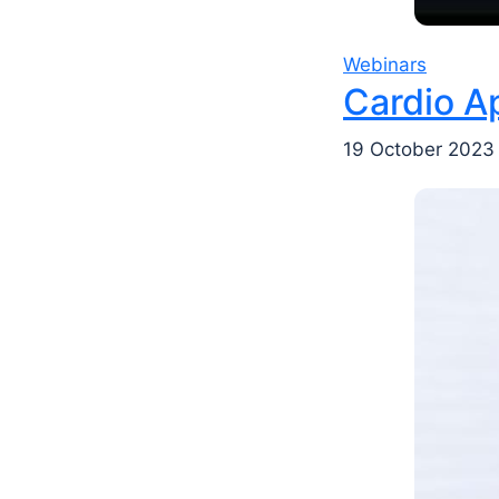
Webinars
Cardio A
19 October 2023