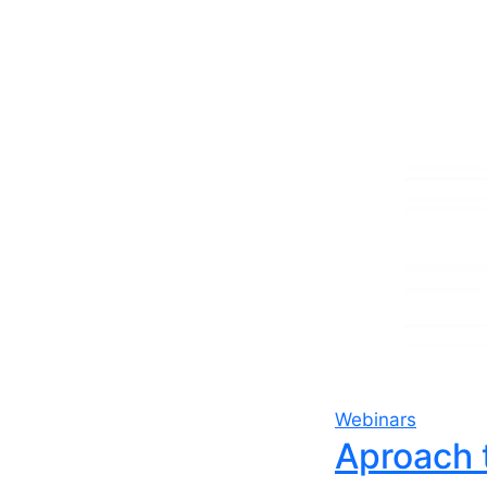
Webinars
Aproach 