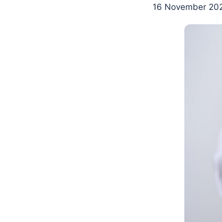
16 November 202