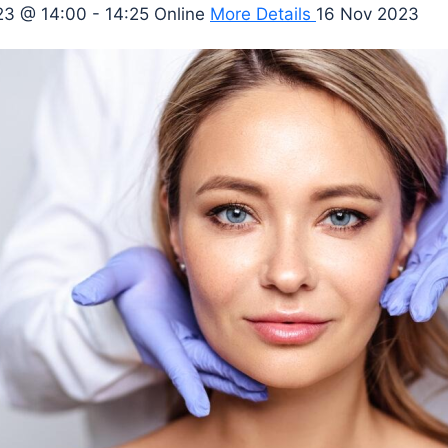
3 @ 14:00 - 14:25
Online
More Details
16 Nov 2023