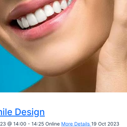
ile Design
23 @ 14:00 - 14:25
Online
More Details
19 Oct 2023