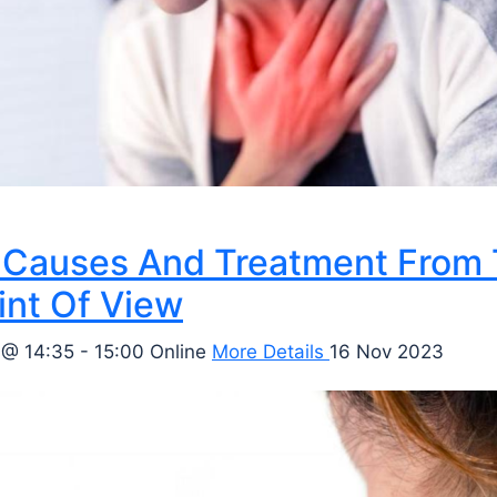
Causes And Treatment From
int Of View
 @ 14:35 - 15:00
Online
More Details
16 Nov 2023