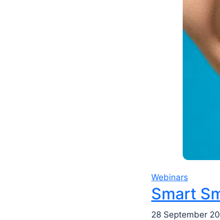
Webinars
Smart Sm
28 September 20