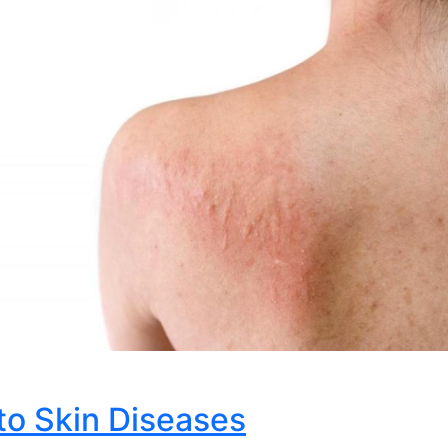
to Skin Diseases